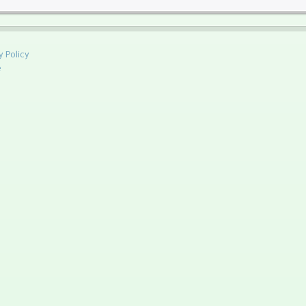
y Policy
e