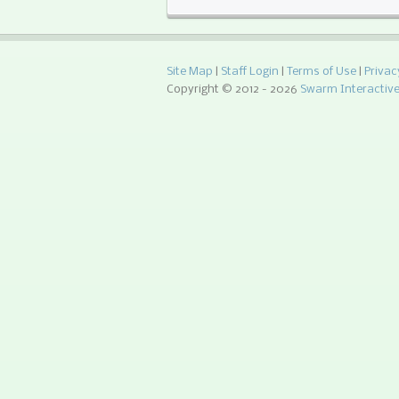
Site Map
|
Staff Login
|
Terms of Use
|
Privac
Copyright © 2012 -
2026
Swarm Interactiv