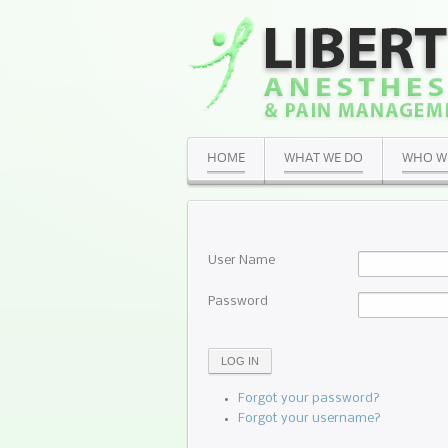
HOME
WHAT WE DO
WHO W
User Name
Password
LOG IN
Forgot your password?
Forgot your username?