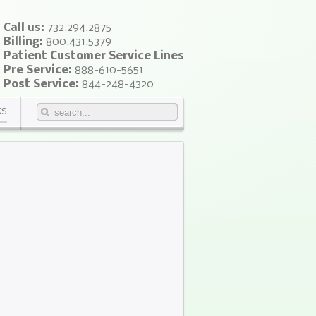
Call us:
732.294.2875
Billing:
800.431.5379
Patient Customer Service Lines
Pre Service:
888-610-5651
Post Service:
844-248-4320
KS