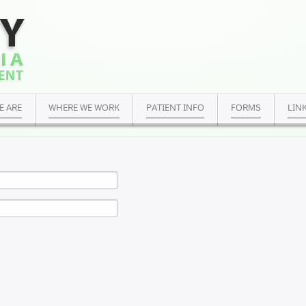
E ARE
WHERE WE WORK
PATIENT INFO
FORMS
LIN